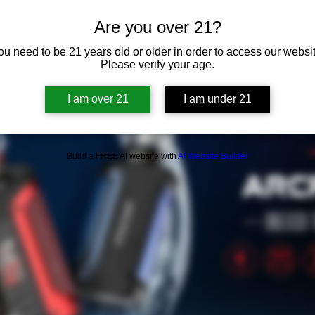
Are you over 21?
ou need to be 21 years old or older in order to access our websit
Please verify your age.
I am over 21
I am under 21
Build a FREE AI website with
AI Website Builder